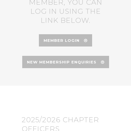
MEMBER, YOU CAN
LOG IN USING THE
LINK BELOW.
MEMBER LOGIN
NEW MEMBERSHIP ENQUIRIES
2025/2026 CHAPTER
OFFICERS