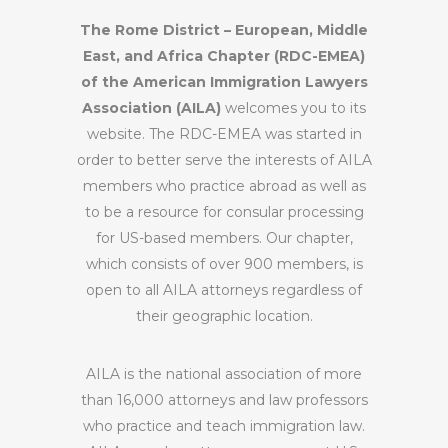
The Rome District – European, Middle
East, and Africa Chapter (RDC-EMEA)
of the American Immigration Lawyers
Association (AILA)
welcomes you to its
website. The RDC-EMEA was started in
order to better serve the interests of AILA
members who practice abroad as well as
to be a resource for consular processing
for US-based members. Our chapter,
which consists of over 900 members, is
open to all AILA attorneys regardless of
their geographic location.
AILA is the national association of more
than 16,000 attorneys and law professors
who practice and teach immigration law.