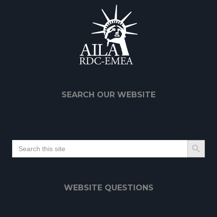
SEARCH OUR WEBSITE
Search Button
Search
for:
WEBSITE QUESTIONS