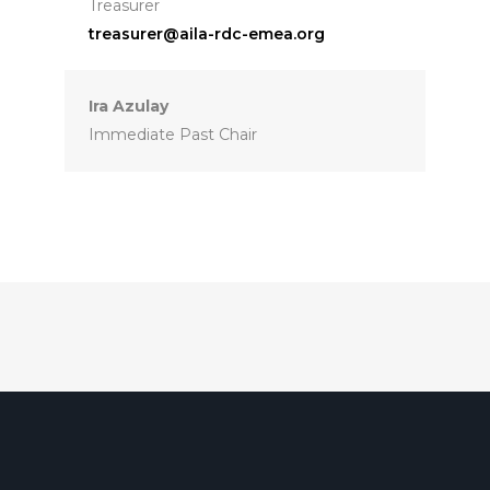
Treasurer
treasurer@aila-rdc-emea.org
Ira Azulay
Immediate Past Chair