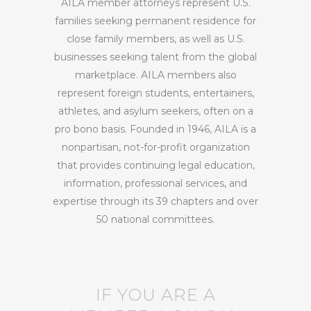
AILA member attorneys represent U.S.
families seeking permanent residence for
close family members, as well as U.S.
businesses seeking talent from the global
marketplace. AILA members also
represent foreign students, entertainers,
athletes, and asylum seekers, often on a
pro bono basis. Founded in 1946, AILA is a
nonpartisan, not-for-profit organization
that provides continuing legal education,
information, professional services, and
expertise through its 39 chapters and over
50 national committees.
IF YOU ARE A