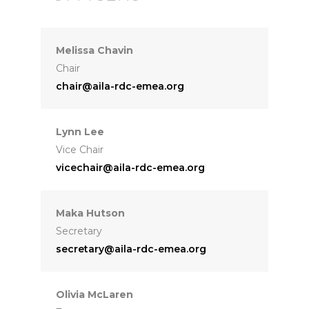
Melissa Chavin
Chair
chair@aila-rdc-emea.org
Lynn Lee
Vice Chair
vicechair@aila-rdc-emea.org
Maka Hutson
Secretary
secretary@aila-rdc-emea.org
Olivia McLaren